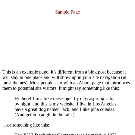
Sample Page
This is an example page. It’s different from a blog post because it
will stay in one place and will show up in your site navigation (in
most themes). Most people start with an About page that introduces
them to potential site visitors. It might say something like this:
Hi there! I’m a bike messenger by day, aspiring actor
by night, and this is my website. I live in Los Angeles,
have a great dog named Jack, and I like piña coladas.
(And gettin‘ caught in the rain.)
…or something like this: