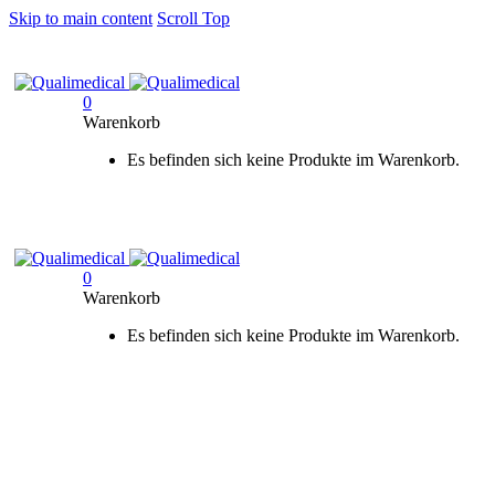
Skip to main content
Scroll Top
0
Warenkorb
Es befinden sich keine Produkte im Warenkorb.
0
Warenkorb
Es befinden sich keine Produkte im Warenkorb.